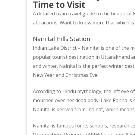
Time to Visit
A detailed train travel guide to the beautiful N
attractions. Want to know more that which is
Nainital Hills Station
Indian Lake District – Nainital is one of the mos
popular tourist destination in Uttarakhand 
and winter. Nainital is the perfect winter des
New Year and Christmas Eve.
According to Hindu mythology, the left eye of
mourned over her dead body. Lake Panna is s
Nainital is derived from “naina”, which means 
Nainital is famous for its schools, research c
Observational Sciences (ARIES) is located 9 km