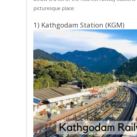
picturesque place:
1) Kathgodam Station (KGM)