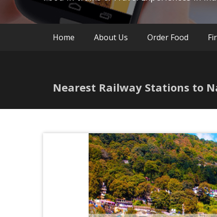
Home
About Us
Order Food
Fi
Nearest Railway Stations to N