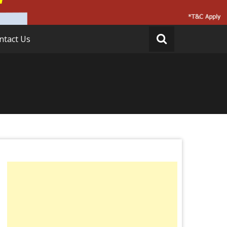
ntact Us