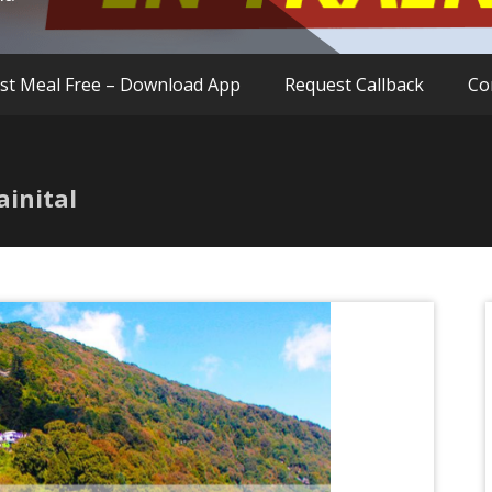
rst Meal Free – Download App
Request Callback
Co
ainital