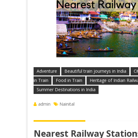
Adventure
Beautiful train journeys in India
Ci
in Train
Food in Train
Heritage of Indian Railw
Summer Destinations in India
admin
Nainital
Nearest Railway Stations