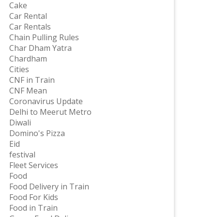
Cake
Car Rental
Car Rentals
Chain Pulling Rules
Char Dham Yatra
Chardham
Cities
CNF in Train
CNF Mean
Coronavirus Update
Delhi to Meerut Metro
Diwali
Domino's Pizza
Eid
festival
Fleet Services
Food
Food Delivery in Train
Food For Kids
Food in Train