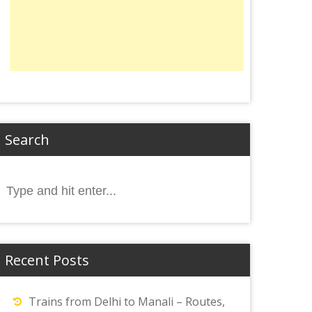
Search
Search
or:
Recent Posts
Trains from Delhi to Manali – Routes,