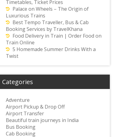
Timetables, Ticket Prices
Palace on Wheels – The Origin of
Luxurious Trains
Best Tempo Traveller, Bus & Cab
Booking Services by TravelKhana
Food Delivery in Train | Order Food on
Train Online
5 Homemade Summer Drinks With a
Twist
Categories
Adventure
Airport Pickup & Drop Off
Airport Transfer
Beautiful train journeys in India
Bus Booking
Cab Booking