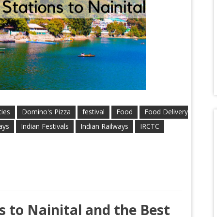
ties
Domino's Pizza
festival
Food
Food Delivery
ays
Indian Festivals
Indian Railways
IRCTC
 to Nainital and the Best