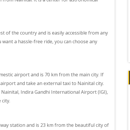
est of the country and is easily accessible from any
ou want a hassle-free ride, you can choose any
mestic airport and is 70 km from the main city. If
airport and take an external taxi to Nainital city.
Nainital, Indira Gandhi International Airport (IGI),
city.
way station and is 23 km from the beautiful city of