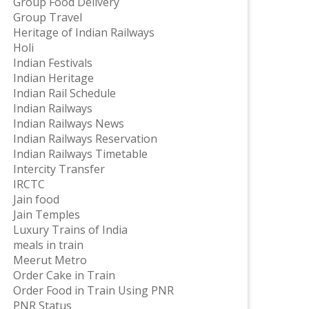
Group Food Delivery
Group Travel
Heritage of Indian Railways
Holi
Indian Festivals
Indian Heritage
Indian Rail Schedule
Indian Railways
Indian Railways News
Indian Railways Reservation
Indian Railways Timetable
Intercity Transfer
IRCTC
Jain food
Jain Temples
Luxury Trains of India
meals in train
Meerut Metro
Order Cake in Train
Order Food in Train Using PNR
PNR Status