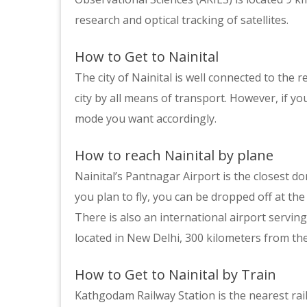
research and optical tracking of satellites.
How to Get to Nainital
The city of Nainital is well connected to the r
city by all means of transport. However, if y
mode you want accordingly.
How to reach Nainital by plane
Nainital’s Pantnagar Airport is the closest do
you plan to fly, you can be dropped off at the 
There is also an international airport serving 
located in New Delhi, 300 kilometers from the 
How to Get to Nainital by Train
Kathgodam Railway Station is the nearest rail