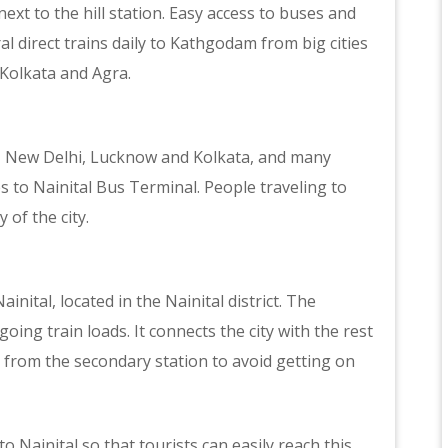
next to the hill station. Easy access to buses and
ral direct trains daily to Kathgodam from big cities
 Kolkata and Agra.
ra, New Delhi, Lucknow and Kolkata, and many
es to Nainital Bus Terminal. People traveling to
 of the city.
nital, located in the Nainital district. The
ng train loads. It connects the city with the rest
n from the secondary station to avoid getting on
to Nainital so that tourists can easily reach this