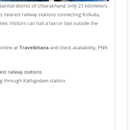
ainital district of Uttarakhand, only 23 kilometers
s nearest railway stations connecting Kolkata,
s. Visitors can hail a taxi or taxi outside the
online at
Travelkhana
and check availability, PNR
st railway stations
ing through Kathgodam station: