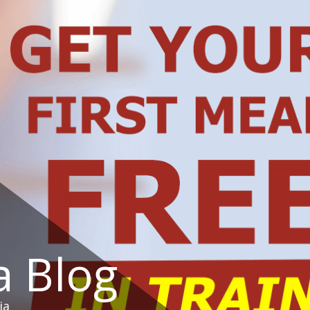
a Blog
ia