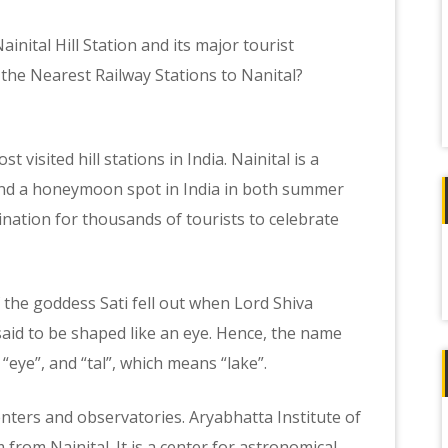
ainital Hill Station and its major tourist
 the Nearest Railway Stations to Nanital?
t visited hill stations in India. Nainital is a
and a honeymoon spot in India in both summer
tination for thousands of tourists to celebrate
f
 the goddess Sati fell out when Lord Shiva
aid to be shaped like an eye. Hence, the name
“eye”, and “tal”, which means “lake”.
enters and observatories. Aryabhatta Institute of
 from Nainital. It is a center for astronomical