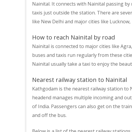
Nainital. It connects with Nainital passing by 
taxis just outside the station. There are seve
like New Delhi and major cities like Lucknow,
How to reach Nainital by road
Nainital is connected to major cities like Ag
buses and taxis run regularly from these citi
Nainital usually take a taxi to enjoy the beauty
Nearest railway station to Nainital
Kathgodam is the nearest railway station to Nai
headend manages multiple incoming and outgoi
of India. Passengers can also get on the trai
and off the bus.
Below is a list of the nearest railway stations 