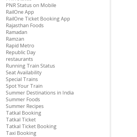
PNR Status on Mobile
RailOne App
RailOne Ticket Booking App
Rajasthan Foods
Ramadan
Ramzan
Rapid Metro
Republic Day
restaurants
Running Train Status
Seat Availability
Special Trains
Spot Your Train
Summer Destinations in India
Summer Foods
Summer Recipes
Tatkal Booking
Tatkal Ticket
Tatkal Ticket Booking
Taxi Booking