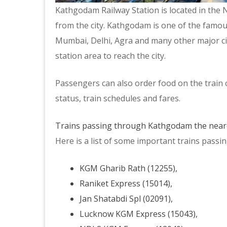
Kathgodam Railway Station is located in the N
from the city. Kathgodam is one of the famou
Mumbai, Delhi, Agra and many other major citie
station area to reach the city.
Passengers can also order food on the train 
status, train schedules and fares.
Trains passing through Kathgodam the neare
Here is a list of some important trains pass
KGM Gharib Rath (12255),
Raniket Express (15014),
Jan Shatabdi Spl (02091),
Lucknow KGM Express (15043),